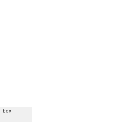
-box-