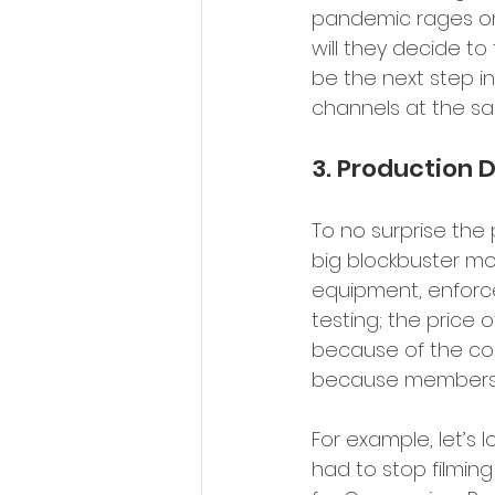
pandemic rages on,
will they decide to
be the next step i
channels at the sa
3. Production D
To no surprise the
big blockbuster mo
equipment, enforce
testing; the price 
because of the co
because members of
For example, let’s 
had to stop filmin