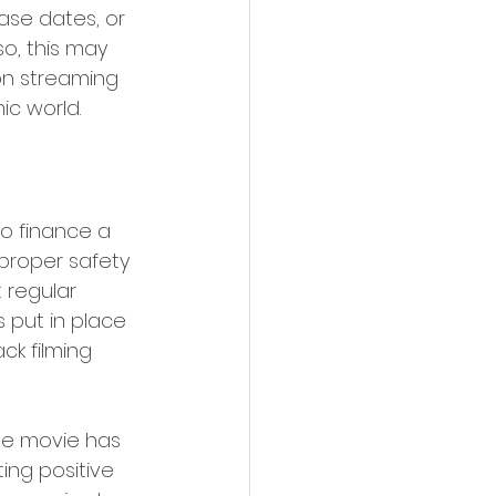
ase dates, or 
o, this may 
on streaming 
 world.   
o finance a 
proper safety 
 regular 
s put in place 
k filming 
The movie has 
ing positive 