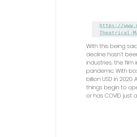
https://www.
Theatrical-M
With this being said
decline hasn't bee
industries, the fil
pandemic. With box 
billion USD in 2020
things begin to op
or has COVID just 