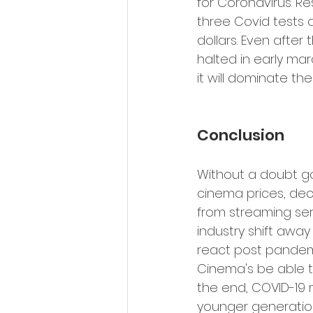
for Coronavirus. Re
three Covid tests a
dollars. Even after
halted in early mar
it will dominate the
Conclusion 
Without a doubt go
cinema prices, dec
from streaming serv
industry shift away
react post pandemic
Cinema's be able t
the end, COVID-19 
younger generatio