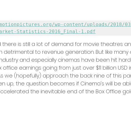
motionpictures.org/wp-content/uploads/2018/03
arket-Statistics-2016_Final-1.pdf
 there is still a lot of demand for movie theatres and
n detrimental to revenue generation. But like many 
m industry and especially cinemas have been hit hard
office earnings going from just over $11 billion USD i
. As we (hopefully) approach the back nine of this 
en up, the question becomes if Cinema's will be abl
accelerated the inevitable end of the Box Office go