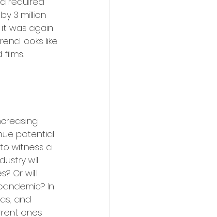
 a required 
y 3 million 
 it was again 
end looks like 
 films.
ncreasing 
nue potential 
 to witness a 
ustry will 
? Or will 
pandemic? In 
as, and 
rent ones 