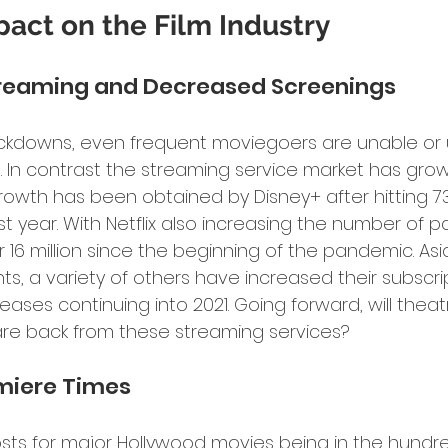
act on the Film Industry
Streaming and Decreased Screenings
ckdowns, even frequent moviegoers are unable or un
 In contrast the streaming service market has grow
rowth has been obtained by Disney+ after hitting 73 
irst year. With Netflix also increasing the number of p
 16 million since the beginning of the pandemic. As
ts, a variety of others have increased their subscri
eases continuing into 2021. Going forward, will thea
re back from these streaming services?
emiere Times
sts for major Hollywood movies being in the hundreds