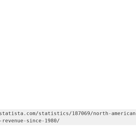
statista.com/statistics/187069/north-american
-revenue-since-1980/