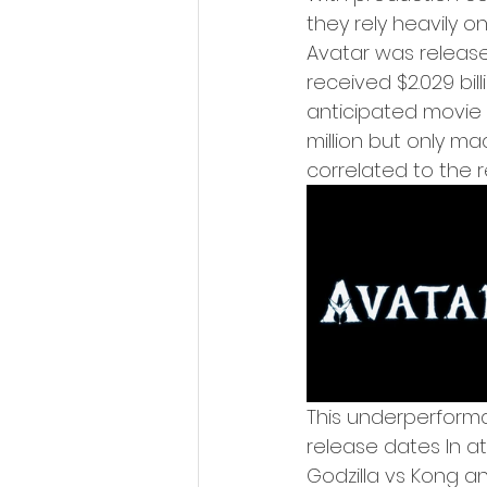
they rely heavily o
Avatar was release
received $2.029 bill
anticipated movie 
million but only mad
correlated to the 
This underperform
release dates In a
Godzilla vs Kong a