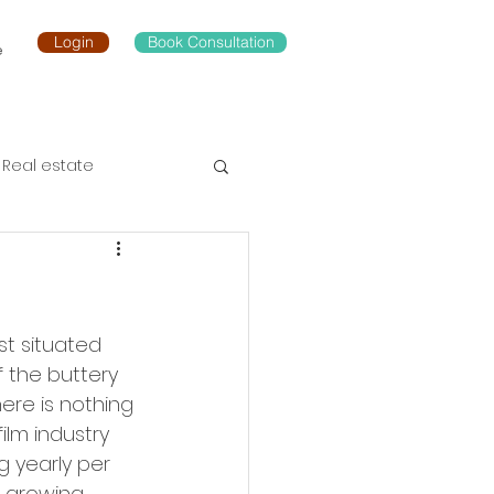
Login
Book Consultation
e
Real estate
st situated 
 the buttery 
ere is nothing 
ilm industry 
g yearly per 
 growing 