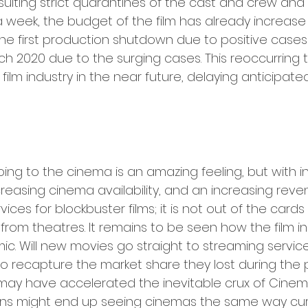
sulting strict quarantines of the cast and crew and
 week, the budget of the film has already increase b
 the first production shutdown due to positive cases
ch 2020 due to the surging cases. This reoccurring tr
 film industry in the near future, delaying anticipated
ing to the cinema is an amazing feeling, but with i
reasing cinema availability, and an increasing reve
ices for blockbuster films; it is not out of the cards
 from theatres. It remains to be seen how the film ind
. Will new movies go straight to streaming services
o recapture the market share they lost during the 
may have accelerated the inevitable crux of Cinem
ns might end up seeing cinemas the same way cur