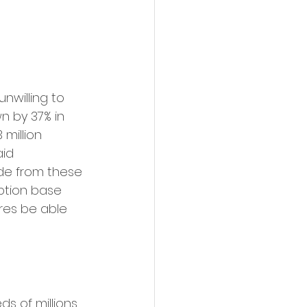
willing to 
n by 37% in 
million 
aid 
ide from these 
ption base 
tres be able 
 of millions, 