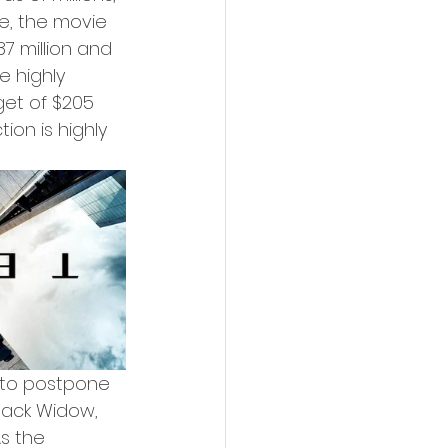
e, the movie 
7 million and 
e highly 
et of $205 
ion is highly 
 to postpone 
lack Widow, 
s the 