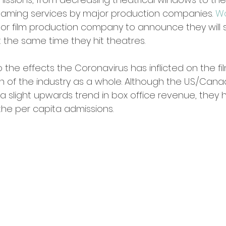
aming services by major production companies. 
Wa
jor film production company to announce they will s
 the same time they hit theatres. 
 the effects the Coronavirus has inflicted on the fil
th of the industry as a whole. Although the U.S./Cana
 slight upwards trend in box office revenue, they
the per capita admissions. 