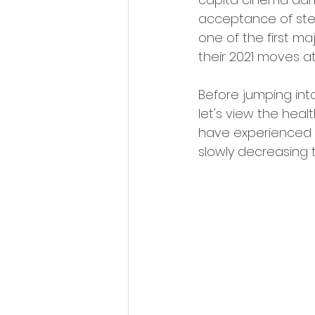
acceptance of ste
one of the first ma
their 2021 moves at
Before jumping into
let's view the heal
have experienced a
slowly decreasing 