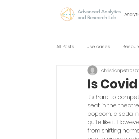
Advanced Analytics
Analyti
and Research Lab
All Posts
Use cases
Resour
christianpetrozz
Is Covi
It’s hard to compe
seat in the theatre
popcorn, a soda in 
quite like it. Howev
from shifting norms
capita cinema admi