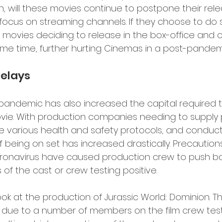
 will these movies continue to postpone their rele
 focus on streaming channels. If they choose to do s
n movies deciding to release in the box-office and 
me time, further hurting Cinemas in a post-pandemic
elays 
 pandemic has also increased the capital required t
vie. With production companies needing to supply 
 various health and safety protocols, and conduct
of being on set has increased drastically. Precaution
ronavirus have caused production crew to push bac
 the cast or crew testing positive.
look at the production of Jurassic World: Dominion. 
g due to a number of members on the film crew test