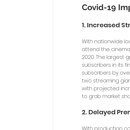
Covid-19 Imp
1. Increased 
With nationwide lo
attend the cinema.
2020. The largest g
subscribers in its f
subscribers by over
two streaming gian
with projected incr
to grab market sha
2. Delayed Pr
With production co