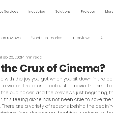
cs Services
Industries
Solutions
Projects
Mor
ces reviews
Event summaries
Interviews
AI
a
Feb 26, 2021
4 min read
d the Crux of Cinema?
te with the joy you get when you sit down in the be
 to watch the latest blockbuster movie. The smell of
the cup holder, and the previews just beginning; th
er, this feeling alone has not been able to save the f
. There are a variety of reasons behind the declinin
ssions, from decreasing theatrical windows to the