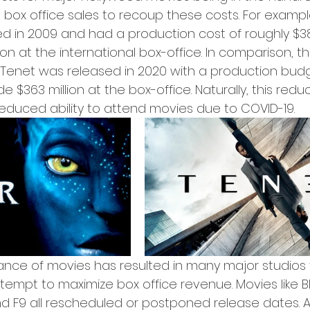
n box office sales to recoup these costs. For exampl
d in 2009 and had a production cost of roughly $38
ion at the international box-office. In comparison, th
Tenet was released in 2020 with a production budg
e $363 million at the box-office. Naturally, this reduct
reduced ability to attend movies due to COVID-19.
ance of movies has resulted in many major studios
ttempt to maximize box office revenue. Movies like B
nd F9 all rescheduled or postponed release dates. A