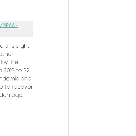
/MPAA-
 this slight 
other 
 by the 
n 2019 to $2 
pandemic and 
e to recover, 
lden age.