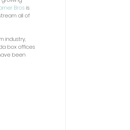
rner Bros
 is 
tream all of 
m industry, 
da box offices 
 have been 