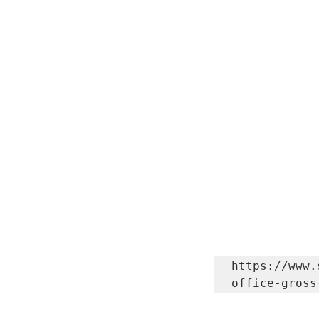
https://www.
office-gross