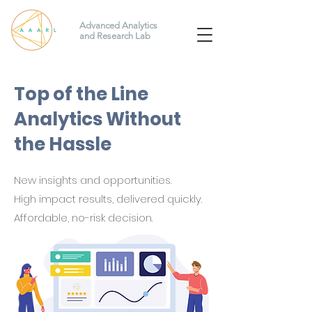
Advanced Analytics
and Research Lab
Top of the Line
Analytics Without
the Hassle
New insights and
opportunities.
High impact results, delivered quickly.
Affordable, no-risk decision.