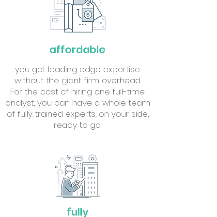
affordable
you get leading edge expertise
without the giant firm overhead.
For the cost of hiring one full-time
analyst, you can have a whole team
of fully trained experts, on your side,
ready to go.
fully