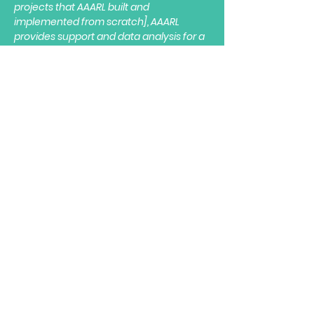
projects that AAARL built and
implemented from scratch], AAARL
provides support and data analysis for a
variety of initiatives, including,
management, marketing, and
operations. They've also helped us
improve revenue by 5-10% with their
custom-built analytical revenue engine.
Overall, AAARL is very
professional, reliable, and
valuable.
All of their deliverables have
been adopted throughout our
company and provide
invaluable insight
into decision
making and operations. I am delighted to
recommend AAARL for any project
requiring analytics and data science."