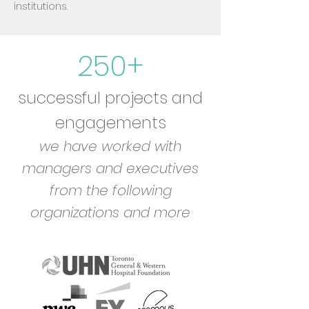
institutions.
250+
successful projects and
engagements
we have worked with
managers and executives
from the following
organizations and more