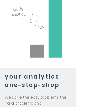
your analytics
one
stop
shop
-
-
We solve the easy problems, the
hard problems and