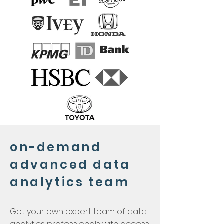
on-demand
advanced data
analytics team
Get your own expert team of data