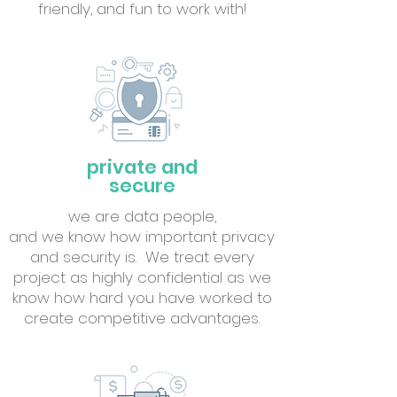
friendly, and fun to work with!
private and
secure
we are data people,
and we know how important privacy
and security is. We treat every
project as highly confidential as we
know how hard you have worked to
create competitive advantages.