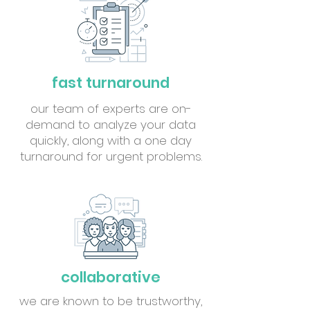
fast turnaround
our team of experts are on-
demand to analyze your data
quickly, along with a one day
turnaround for urgent problems.
collaborative
we are known to be trustworthy,