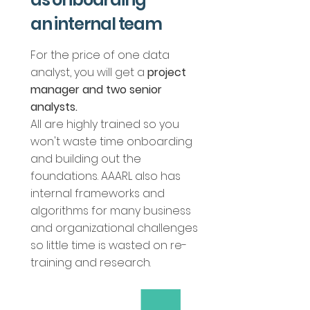
an internal team
For the price of one data
analyst, you will get a
project
manager and two
senior
analysts.
All are highly trained so you
won't waste time onboarding
and building out the
foundations. AAARL also has
internal frameworks and
algorithms for many business
and organizational challenges
so little time is wasted on re-
training and research.