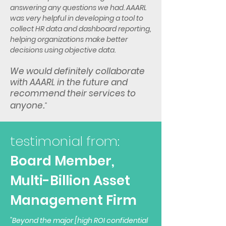
answering any questions we had. AAARL
was very helpful in developing a tool to
collect HR data and dashboard reporting,
helping organizations make better
decisions using objective data.
We would definitely collaborate
with AAARL in the future and
recommend their services to
.
anyone
"
testimonial from:
Board Member,
Multi-Billion
Asset
Management Firm
"Beyond the major [high ROI confidential