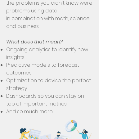
the problems you didn't know were
problems using data
in combination with math, science,
and business.
What does that mean?
Ongoing analytics to identify new
insights
Predictive models to forecast
outcomes
Optimization to devise the perfect
strategy
Dashboards so you can stay on
top of important metrics
And so much more