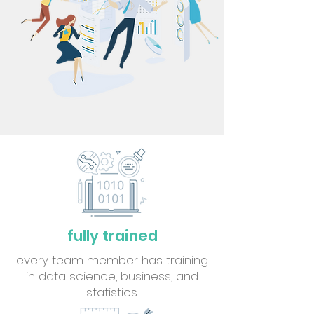
fully trained
every team member has training
in data science, business, and
statistics.