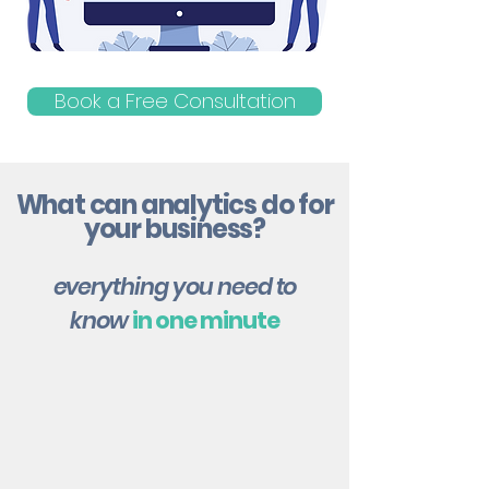
Book a Free Consultation
What can analytics do for
your business?
everything you need to
know
in one minute