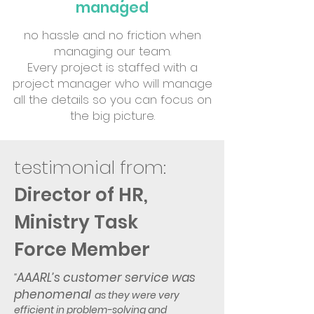
managed
no hassle and no friction when
managing our team.
Every project is staffed with a
project manager who will manage
all the details so you can focus on
the big picture.
testimonial from:
Director of HR,
Ministry
Task
Force Member
AAARL’s customer service was
"
phenomenal
as they were very
efficient in problem-solving and