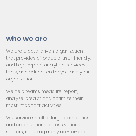
who we are
We are a data-driven organization
that provides affordable, user-friendly,
and high impact analytical services,
tools, and education for you and your
organization.
We help teams measure, report,
analyze, predict and optimize their
most important activities.
We service small to large companies
and organizations across various
sectors, including many not-for-profit