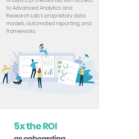
analytics professionals with access
to Advanced Analytics and
Research Lab's proprietary data
models, automated reporting, and
frameworks.
5x the ROI
as onboarding