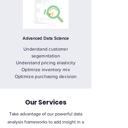
Advanced Data Science
Understand customer
segemntation
Understand pricing elasticity
Optimize inventory mix
Optimize purchasing decision
Our Services
Take advantage of our powerful data
analysis frameworks to add insight in a