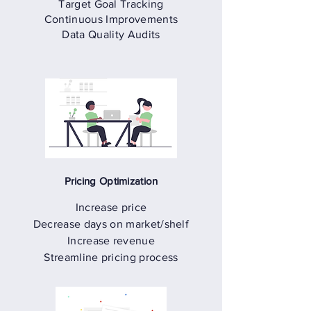
Target Goal Tracking
Continuous Improvements
Data Quality Audits
Pricing Optimization
Increase price
Decrease days on market/shelf
Increase revenue
Streamline pricing process