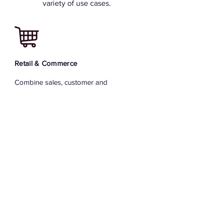
variety of use cases.
Retail & Commerce
Combine sales, customer and
marketing channel data to fine tune
revenue. Use supply chain and
purchasing information to reduce cost.
Real Estate and Assets
Empower sales people with best pricing
information on demand in their hand.