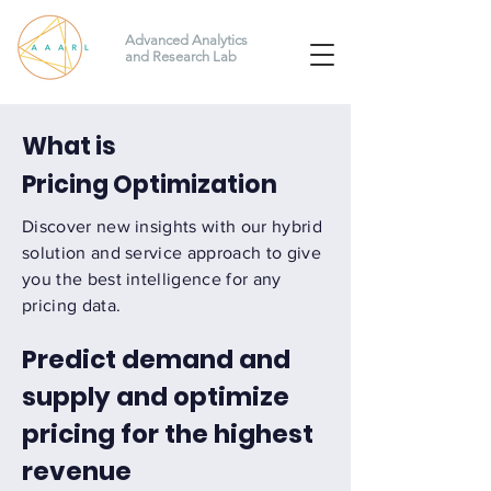
Advanced Analytics
and Research Lab
What is
Pricing Optimization
Discover new insights with our hybrid
solution and service approach to give
you the best intelligence for any
pricing data.
Predict demand and
supply and optimize
pricing for the highest
revenue