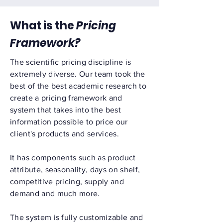
What is the
Pricing
Framework?
The scientific pricing discipline is
extremely diverse. Our team took the
best of the best academic research to
create a pricing framework and
system that takes into the best
information possible to price our
client's products and services.
It has components such as product
attribute, seasonality, days on shelf,
competitive pricing, supply and
demand and much more.
The system is fully customizable and