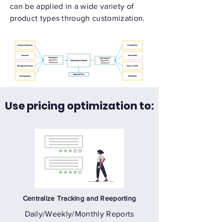
can be applied in a wide variety of
product types through customization.
Use pricing optimization to:
Centralize Tracking and Reeporting
Daily/Weekly/Monthly Reports