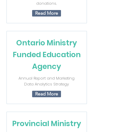
donations.
Read More
Ontario Ministry
Funded Education
Agency
Annual Report and Marketing
Data Analytics Strategy
Read More
Provincial Ministry