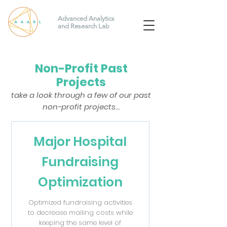
Advanced Analytics
and Research Lab
Non-Profit Past
Projects
take a look through a few of our past
non-profit projects...
Major Hospital
Fundraising
Optimization
Optimized fundraising activities
to decrease mailing costs while
keeping the same level of