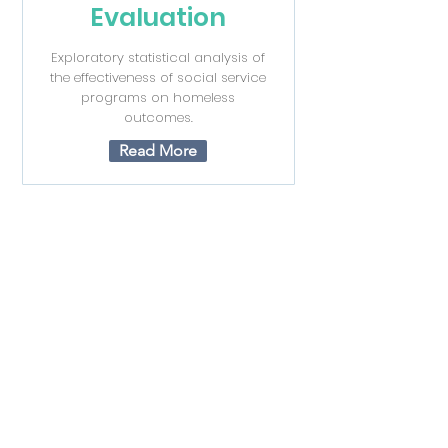
Evaluation
Exploratory statistical analysis of
the effectiveness of social service
programs on homeless
outcomes.
Read More
Non for Profit
Organization
Grant
Geo Location Data Visualization
Read More