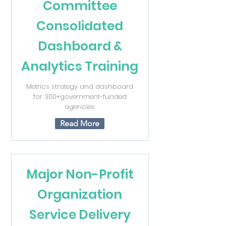
Committee
Consolidated
Dashboard &
Analytics Training
Metrics strategy and dashboard
for 300+government-funded
agencies
Read More
Major Non-Profit
Organization
Service Delivery