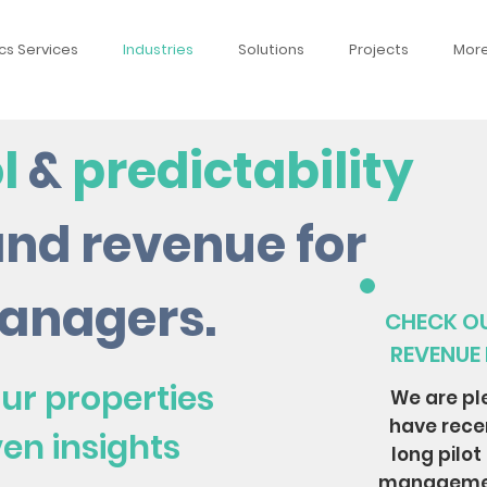
cs Services
Industries
Solutions
Projects
Mor
l
&
predictability
and revenue for
anagers.
CHECK OU
REVENUE
ur properties
We are pl
have rece
ven insights
long pilot
manageme