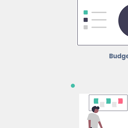
Budge