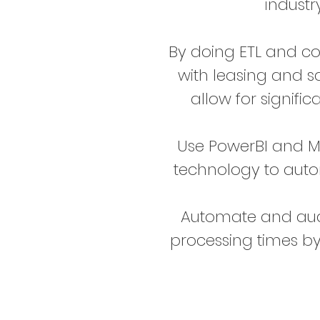
industr
By doing ETL and c
with leasing and s
allow for signific
Use PowerBI and M
technology to aut
Automate and aud
processing times b