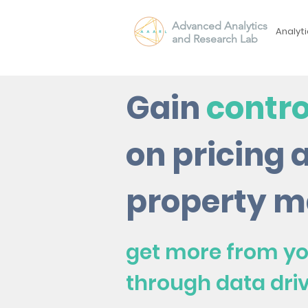
Advanced Analytics
Analyti
and Research Lab
Gain
contro
on pricing 
property m
get more from yo
through data dri