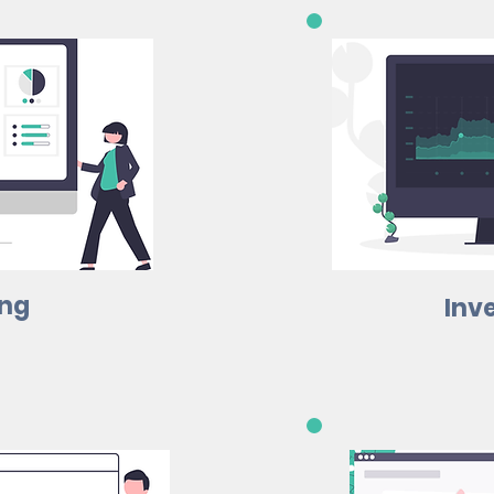
ing
Inv