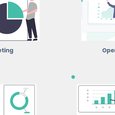
ting
Ope