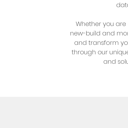
dat
Whether you are 
new-build and more
and transform yo
through our unique
and solu