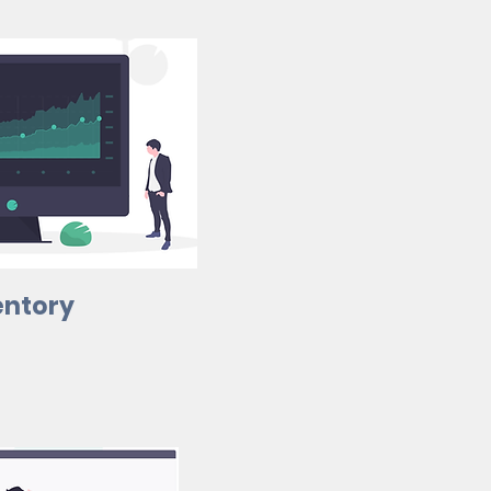
entory