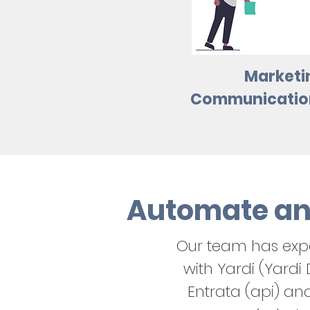
Marketi
Communication
Automate an
Our team has exp
with Yardi (Yardi
Entrata (api) an