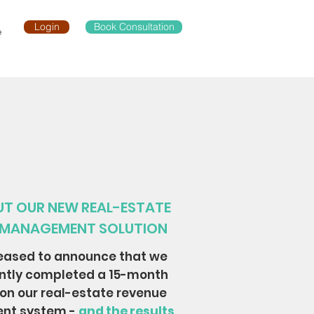
Login
Book Consultation
e
T OUR NEW REAL-ESTATE
 MANAGEMENT SOLUTION
eased to announce that we
ntly completed a 15-month
 on our real-estate revenue
nt system -
and the results