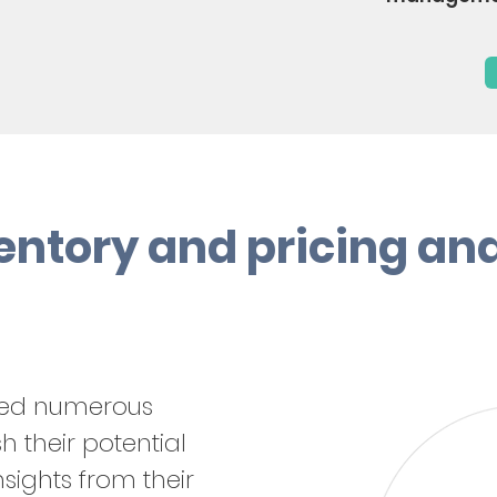
entory and pricing an
ped numerous
 their potential
sights from their