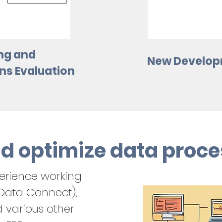
ng and
New Develop
s Evaluation
d optimize data proce
erience working
 Data Connect),
d various other