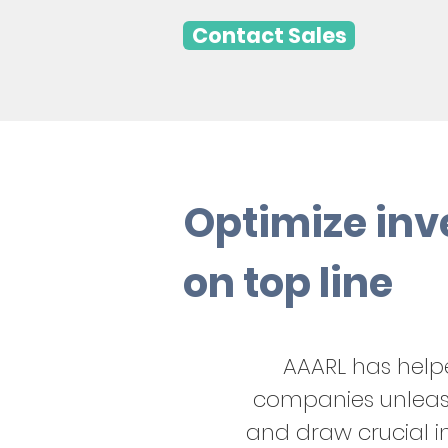
Contact Sales
Optimize inv
on top line
AAARL has hel
companies unleash
and draw crucial in