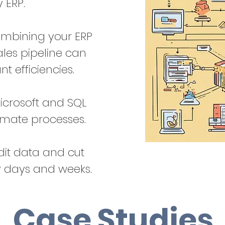
y ERP.
ombining your ERP
ales pipeline can
ant efficiencies.
icrosoft and SQL
omate processes.
it data and cut
y days and weeks.
Case Studies