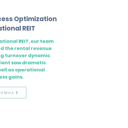
cess Optimization
ational REIT
ational REIT, our team
d the rental revenue
ng turnover dynamic
client saw dramatic
well as operational
ess gains.
ad More