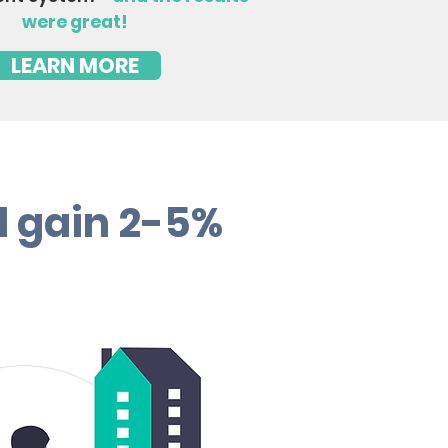
were great!
LEARN MORE
d gain 2-5%