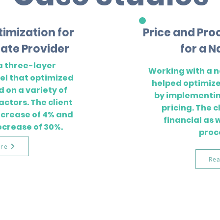
timization for
Price and Pro
ate Provider
for a N
a three-layer
Working with a n
l that optimized
helped optimize
d on a variety of
by implementi
actors. The client
pricing. The 
increase of 4% and
financial as 
ecrease of 30%.
proc
re
Re