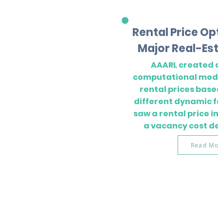
Rental Price Op
Major Real-Est
AAARL created 
computational mode
rental prices base
different dynamic f
saw a rental price 
a vacancy cost d
Read Mo