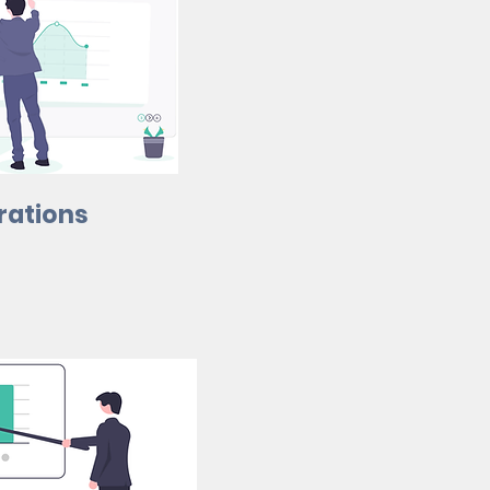
rations