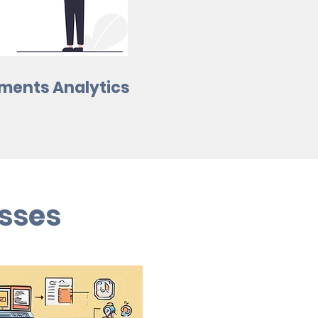
ments Analytics
sses