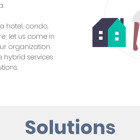
a.
a hotel, condo,
; let us come in
ur organization
 hybrid services
tions.
Solutions