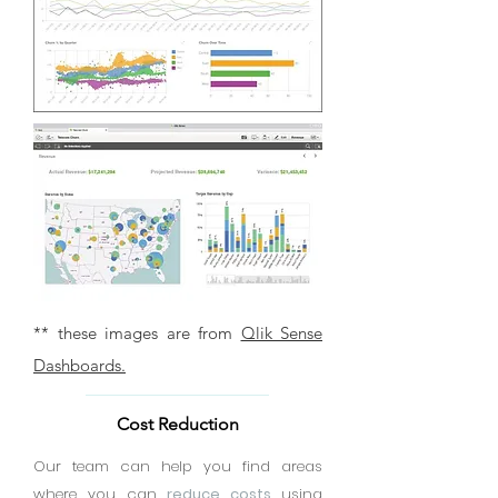
** these images are from
Qlik Sense
Dashboards.
Cost Reduction
Our team can help you find areas
where you can
reduce costs
using