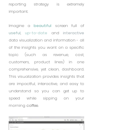
reporting strategy is extremely
important.
Imagine a
beautiful
screen full of
useful
,
up-to-date
and
interactive
data visualization and information - all
of the insights you want on a specific
topic (such as revenue, cost,
customers, product lines) in one
comprehensive, yet clean, dashboard.
This visualization provides insights that
are impactful, interactive, and easy to
understand so you can get up to
speed while sipping on your
morning
coffee
.