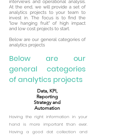
interviews and operational analysis.
At the end, we will provide a set of
analytics projects to your team to
invest in. The focus is to find the
"low hanging fruit" of high impact
and low cost projects to start.
Below are our general categories of
analytics projects
Below are our
general categories
of analytics projects
Data, KPI,
Reporting
Strategy and
Automation
Having the right information in your
hand is more important than ever.
Having a good dat collection and