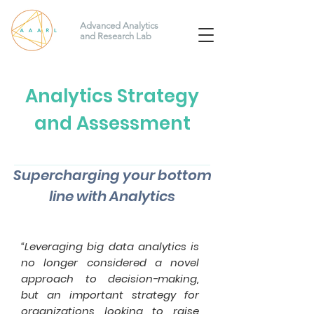
Advanced Analytics
and Research Lab
Analytics Strategy
and Assessment
Supercharging your bottom
line with Analytics
“Leveraging big data analytics is
no longer considered a novel
approach to decision-making,
but an important strategy for
organizations looking to raise