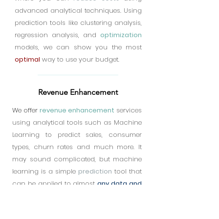
advanced analytical techniques. Using
prediction tools like clustering analysis,
regression analysis, and
optimization
models, we can show you the most
optimal
way to use your budget.
Revenue Enhancement
We offer
revenue enhancement
services
using analytical tools such as Machine
Learning to predict sales, consumer
types, churn rates and much more. It
may sound complicated, but machine
learning is a simple
prediction
tool that
can be applied to almost
any data and
information set
. Even data from your
social media could be a
treasure chest