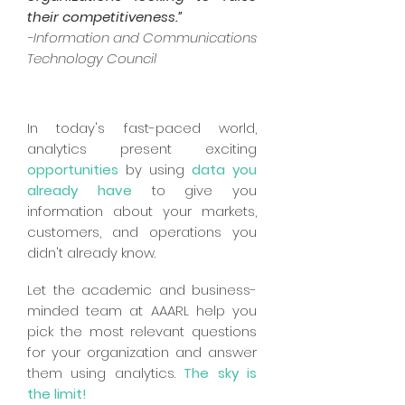
their competitiveness.”
-Information and Communications
Technology Council
In today's fast-paced world,
analytics present exciting
opportunities
by using
data you
already
have
to give you
information about your markets,
customers, and operations you
didn't already know.
Let the academic and business-
minded team at AAARL help you
pick the most relevant questions
for your organization and answer
them using analytics.
The sky is
the limit!