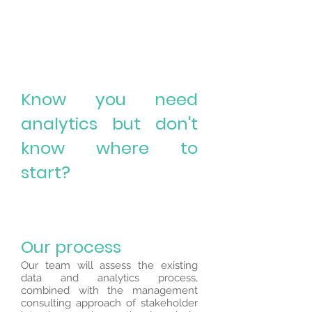
Know you need
analytics but don't
know where to
start?
Our process
Our team will assess the existing
data and analytics process,
combined with the management
consulting approach of stakeholder