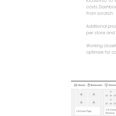
locations) to
costs. Dashbo
from scratch.
Additional pri
per store and 
Working closel
optimize for c