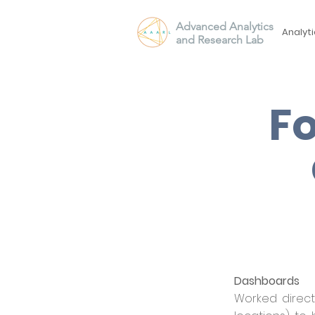
Advanced Analytics
Analyti
and Research Lab
Fo
Dashboards
Worked direct