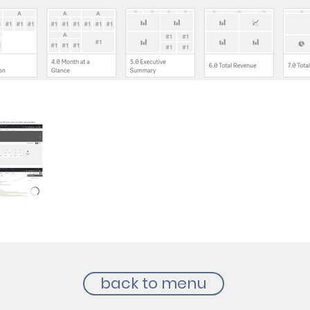
back to menu