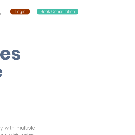
Login
Book Consultation
e
les
e
 with multiple