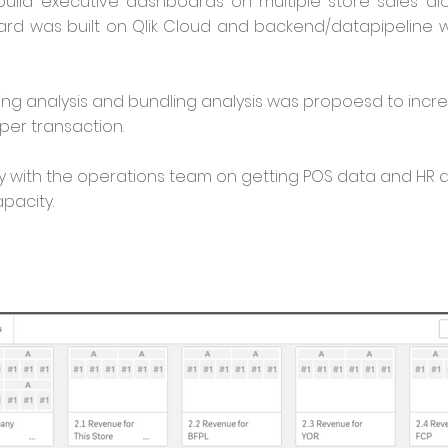
 build executive dashboards on multiple store sales al
ard was built on Qlik Cloud and backend/datapipeline
cing analysis and bundling analysis was propoesd to inc
per transaction.
y with the operations team on getting POS data and HR 
apacity.