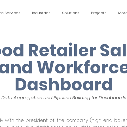
cs Services
Industries
Solutions
Projects
Mor
od Retailer Sa
and Workforc
Dashboard
Data Aggregation and Pipeline Building for Dashboards
ly with the president of the company (high end bakery