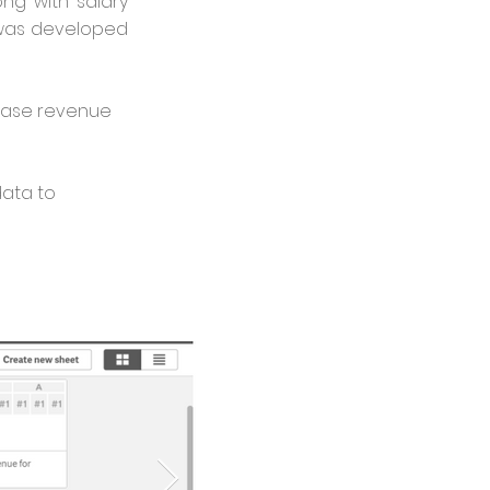
ong with salary
 was developed
rease revenue
data to