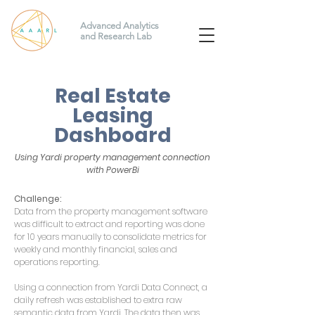
Advanced Analytics
and Research Lab
Real Estate
Leasing
Dashboard
Using Yardi property management connection
with PowerBi
Challenge:
Data from the property management software
was difficult to extract and reporting was done
for 10 years manually to consolidate metrics for
weekly and monthly financial, sales and
operations reporting.
Using a connection from Yardi Data Connect, a
daily refresh was established to extra raw
semantic data from Yardi. The data then was