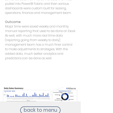
pulled into PowerBI Fabric and then various
dashboards were custom built for leasing,
operations, finance and management team.
Outcome
Major time were saved weekly and monthly
manual reporting that used to be done on Excel.
As well, with much more real time data
(reporting going from weekly to daily),
management team has a much finer control
to make adjustments to strategies. With the
added data, much better analytics and
predictions can be done as well.
back to menu