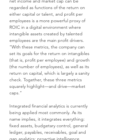
net income and market cap can be
regarded as functions of the return on
either capital or talent, and profit per
employees is a more powerful proxy of
ROIC in a digital environment where
intangible assets created by talented
employees are the main profit drivers.
“With these metrics, the company can
set its goals for the return on intangibles
(that is, profit per employee) and growth
(the number of employees), as well as its
return on capital, which is largely a sanity
check. Together, these three metrics
squarely highlight—and drive—market
caps.”
Integrated financial analytics is currently
being applied most commonly. As its
name implies, it integrates everything:
fixed assets, budgetary control, general
ledger, payables, receivables, goal and
gap analytics; proactive intelligence,