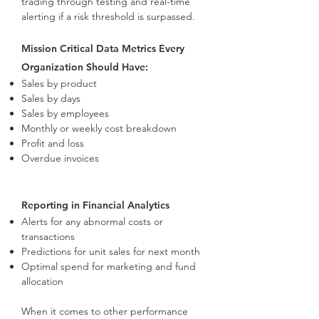
trading through testing and real-time
alerting if a risk threshold is surpassed.
Mission Critical Data Metrics Every
Organization Should Have:
Sales by product
Sales by days
Sales by employees
Monthly or weekly cost breakdown
Profit and loss
Overdue invoices
Reporting in Financial Analytics
Alerts for any abnormal costs or
transactions
Predictions for unit sales for next month
Optimal spend for marketing and fund
allocation
When it comes to other performance