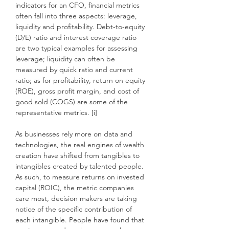
indicators for an CFO, financial metrics
often fall into three aspects: leverage,
liquidity and profitability. Debt-to-equity
(D/E) ratio and interest coverage ratio
are two typical examples for assessing
leverage; liquidity can often be
measured by quick ratio and current
ratio; as for profitability, return on equity
(ROE), gross profit margin, and cost of
good sold (COGS) are some of the
representative metrics. [i]
As businesses rely more on data and
technologies, the real engines of wealth
creation have shifted from tangibles to
intangibles created by talented people.
As such, to measure returns on invested
capital (ROIC), the metric companies
care most, decision makers are taking
notice of the specific contribution of
each intangible. People have found that