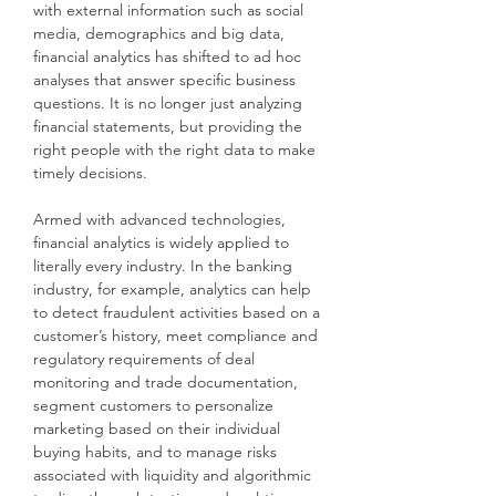
with external information such as social
media, demographics and big data,
financial analytics has shifted to ad hoc
analyses that answer specific business
questions. It is no longer just analyzing
financial statements, but providing the
right people with the right data to make
timely decisions.
Armed with advanced technologies,
financial analytics is widely applied to
literally every industry. In the banking
industry, for example, analytics can help
to detect fraudulent activities based on a
customer’s history, meet compliance and
regulatory requirements of deal
monitoring and trade documentation,
segment customers to personalize
marketing based on their individual
buying habits, and to manage risks
associated with liquidity and algorithmic