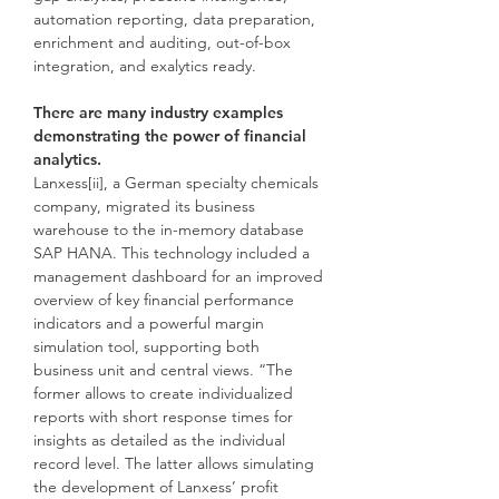
automation reporting, data preparation,
enrichment and auditing, out-of-box
integration, and exalytics ready.
There are many industry examples
demonstrating the power of financial
analytics.
Lanxess[ii], a German specialty chemicals
company, migrated its business
warehouse to the in-memory database
SAP HANA. This technology included a
management dashboard for an improved
overview of key financial performance
indicators and a powerful margin
simulation tool, supporting both
business unit and central views. “The
former allows to create individualized
reports with short response times for
insights as detailed as the individual
record level. The latter allows simulating
the development of Lanxess’ profit