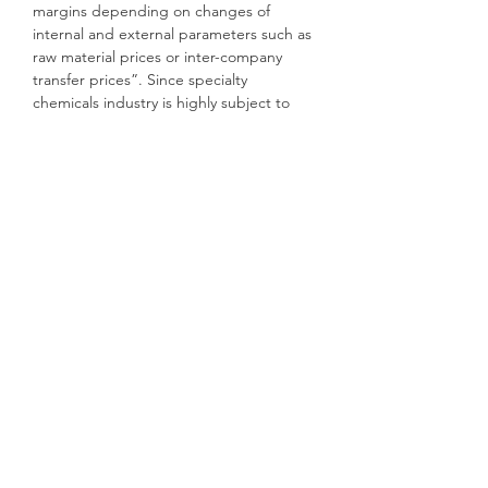
margins depending on changes of
internal and external parameters such as
raw material prices or inter-company
transfer prices”. Since specialty
chemicals industry is highly subject to
such external factors, this is extremely
valuable for a company that operates
multiple production sites worldwide such
as Lanxess.
JPMorgan[iii] has used Palantir
Technologies, a Silicon Valley company
whose technology was honed while
working for the US intelligence services,
for fraud detection. It first used the
technology, which is originally used for
countering terrorism, to spot fraudsters
trying to hack into client accounts or
ATMs, but has started turning it on its
own 250,000-strong staff. The bank also
integrated and analyzed the vast amount