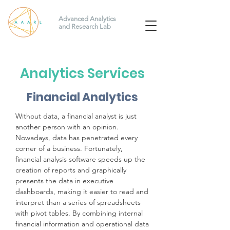
Advanced Analytics
and Research Lab
Analytics Services
Financial Analytics
Without data, a financial analyst is just
another person with an opinion.
Nowadays, data has penetrated every
corner of a business. Fortunately,
financial analysis software speeds up the
creation of reports and graphically
presents the data in executive
dashboards, making it easier to read and
interpret than a series of spreadsheets
with pivot tables. By combining internal
financial information and operational data