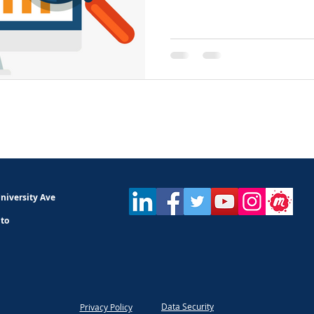
niversity Ave
nto
Data Security
Privacy Policy​