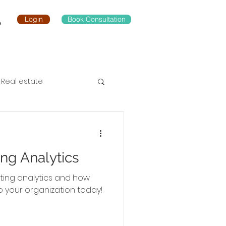
Login
Book Consultation
e
Real estate
ng Analytics
ting analytics and how
o your organization today!