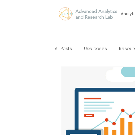
Advanced Analytics
Analyti
and Research Lab
All Posts
Use cases
Resour