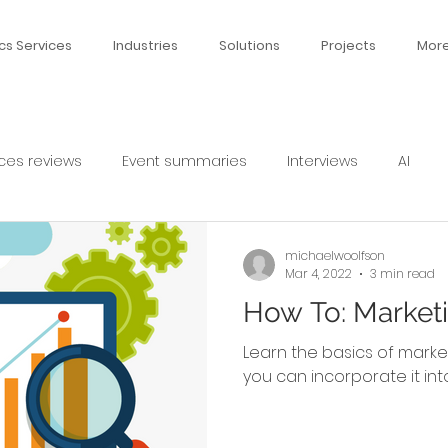
cs Services
Industries
Solutions
Projects
Mor
ces reviews
Event summaries
Interviews
AI
michaelwoolfson
Mar 4, 2022
3 min read
How To: Marketi
Learn the basics of marke
you can incorporate it int