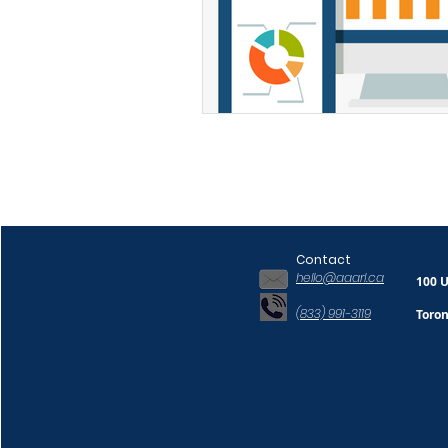
Contact
hello@aaarl.ca
100 U
(833) 991-3119
Toro