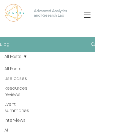
Advanced Analytics
and Research Lab
Blog
All Posts
All Posts
Use cases
Resources
reviews
Event
summaries
Interviews
AI