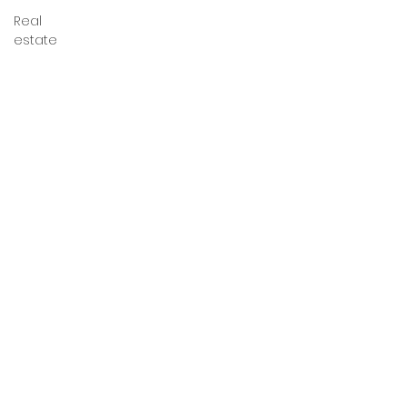
Real
estate