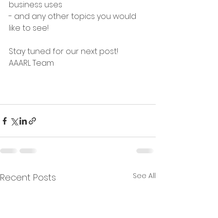
business uses
- and any other topics you would 
like to see!
Stay tuned for our next post!
AAARL Team
See All
Recent Posts