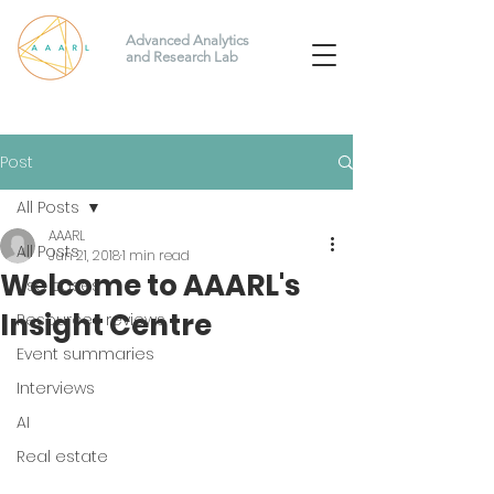
Advanced Analytics
and Research Lab
Post
All Posts
AAARL
All Posts
Jun 21, 2018
1 min read
Welcome to AAARL's
Use cases
Insight Centre
Resources reviews
Event summaries
Interviews
AI
Real estate