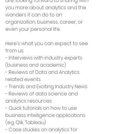
are, looking forward to sharing with 
you more about analytics and the 
wanders it can do to an 
organization, business, career, or 
even your personal life. 
Here's what you can expect to see 
from us:
- Interviews with industry experts 
(business and academic)
- Reviews of Data and Analytics 
related events
- Trends and Exciting Industry News
- Reviews of data science and 
analytics resources
- Quick tutorials on how to use 
business intelligence applications 
(e.g. Qlik, Tableau)
- Case studies on analytics for 