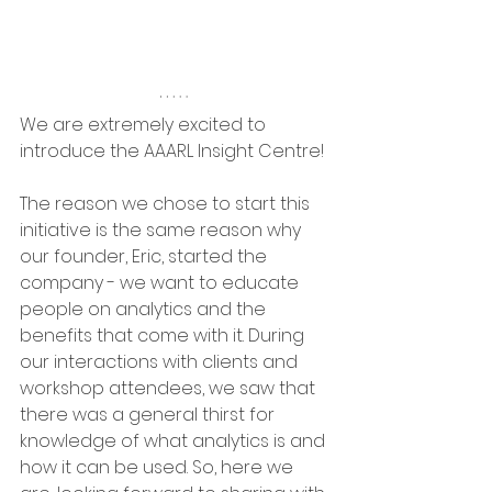
We are extremely excited to 
introduce the AAARL Insight Centre!
The reason we chose to start this 
initiative is the same reason why 
our founder, Eric, started the 
company - we want to educate 
people on analytics and the 
benefits that come with it. During 
our interactions with clients and 
workshop attendees, we saw that 
there was a general thirst for 
knowledge of what analytics is and 
how it can be used. So, here we 