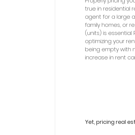
Properly pricing you
true in residential
agent for a large a
family homes, or r
(units) is essentia
optimizing your re
being empty with no
increase in rent ca
Yet, pricing real e