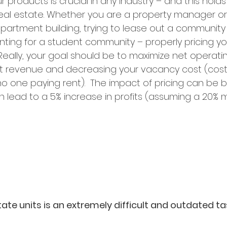
r products is crucial in any industry – and this holds
 real estate. Whether you are a property manager or
partment building, trying to lease out a community 
enting for a student community – properly pricing y
l. Really, your goal should be to maximize net operat
nt revenue and decreasing your vacancy cost (cost 
 one paying rent).  The impact of pricing can be big;
n lead to a 5% increase in profits (assuming a 20% m
state units is an extremely difficult and outdated t