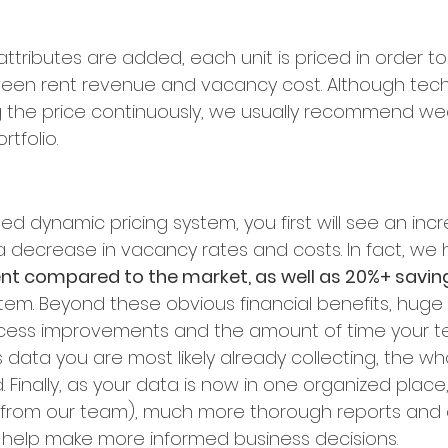
ttributes are added, each unit is priced in order to 
een rent revenue and vacancy cost. Although techn
 the price continuously, we usually recommend wee
tfolio.
ed dynamic pricing system, you first will see an incr
 decrease in vacancy rates and costs. In fact, we
ent compared to the market, as well as 20%+ savin
tem. Beyond these obvious financial benefits, huge 
cess improvements and the amount of time your tea
 data you are most likely already collecting, the w
Finally, as your data is now in one organized place
 from our team), much more thorough reports and a
 help make more informed business decisions.