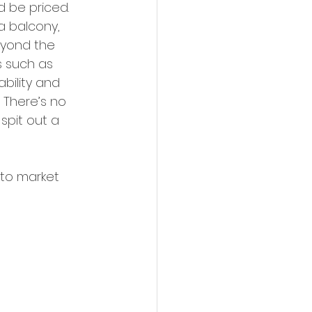
d be priced. 
a balcony, 
eyond the 
s such as 
ability and 
 There’s no 
pit out a 
nto market 