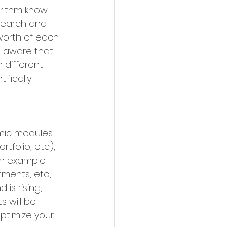
orithm know 
search and 
worth of each 
s aware that 
 different 
fically 
amic modules 
folio, etc.), 
n example. 
ments, etc., 
is rising, 
s will be 
ptimize your 