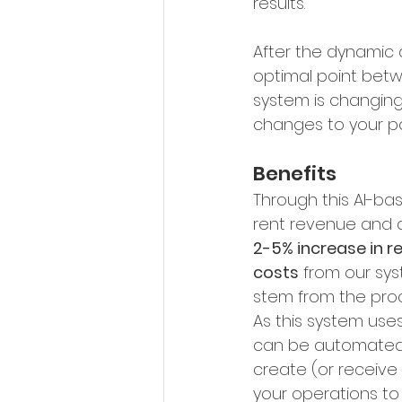
results.
After the dynamic a
optimal point betw
system is changing
changes to your por
Benefits
Through this AI-bas
rent revenue and a
2-5% increase in r
costs
 from our sys
stem from the pro
As this system uses
can be automated. 
create (or receive
your operations to