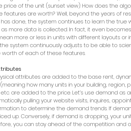
he price of the unit (sunset view). How does the alg
 features are worth? Well, beyond the years of re
 has done, the system continues to learn the true 
 as more data is collected. In fact, it even become
ean more or less in units with different layouts or in
 the system continuously adjusts to be able to scienti
 worth of each of these features. 
tributes
physical attributes are added to the base rent, dyn
 (meaning how many units in your building, region, port
tc. are added to the price. Let’s use demand as a
tically pulling your website visits, inquires, appoint
ormation to determine the demand trends. If demand 
riced up. Conversely, if demand is dropping, your unit
fore, you can stay ahead of the competition and o