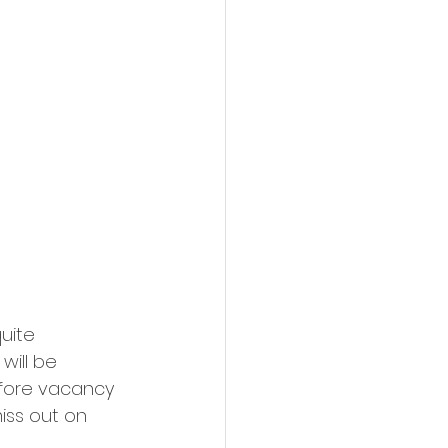
uite 
will be 
efore vacancy 
iss out on 