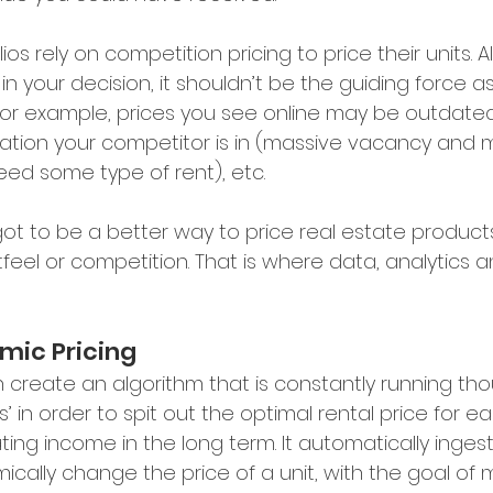
lios rely on competition pricing to price their units. A
in your decision, it shouldn’t be the guiding force a
 For example, prices you see online may be outdate
ation your competitor is in (massive vacancy and 
eed some type of rent), etc.
got to be a better way to price real estate products
feel or competition. That is where data, analytics a
mic Pricing
n create an algorithm that is constantly running th
’ in order to spit out the optimal rental price for ea
ting income in the long term. It automatically inge
ically change the price of a unit, with the goal of 