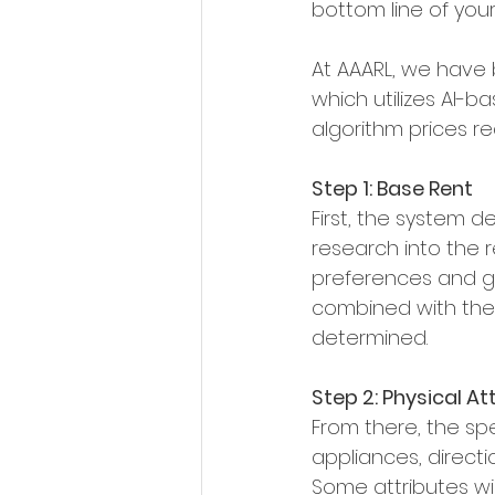
bottom line of your 
At AAARL, we have
which utilizes AI-b
algorithm prices r
Step 1: Base Rent
First, the system de
research into the 
preferences and go
combined with the 
determined.
Step 2: Physical At
From there, the spec
appliances, directi
Some attributes wil