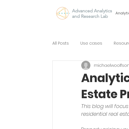
Advanced Analytics
Analyti
and Research Lab
All Posts
Use cases
Resour
michaelwoolfso
Analytic
Estate P
This blog will focu
residential real est