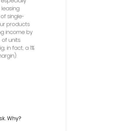
 especially 
 leasing 
of single-
our products 
ing income by 
of units 
 in fact, a 1% 
argin).
ask. Why?