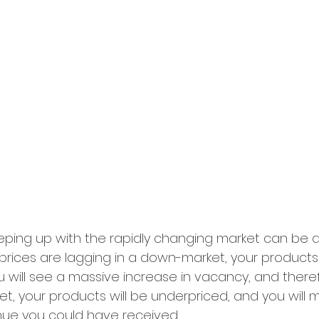
eping up with the rapidly changing market can be q
r prices are lagging in a down-market, your products 
 will see a massive increase in vacancy, and ther
et, your products will be underpriced, and you will m
nue you could have received. 