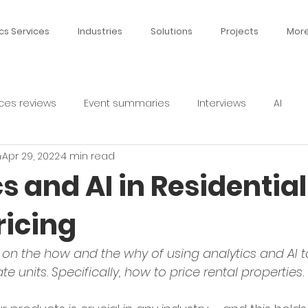
cs Services
Industries
Solutions
Projects
Mor
ces reviews
Event summaries
Interviews
AI
n
Apr 29, 2022
4 min read
s and AI in Residential
ricing
s on the how and the why of using analytics and AI to
ate units. Specifically, how to price rental properties.