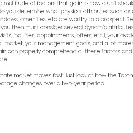
a multitude of factors that go into how a unit shoul
o you determine what physical attributes such as 
 windows, amenities, etc. are worthy to a prospect. B
s, you then must consider several dynamic attribute
ts, inquiries, appointments, offers, etc.), your avail
ll market, your management goals, and a lot more!
n can properly comprehend all these factors and s
te. 
state market moves fast. Just look at how the Toro
footage changes over a two-year period.