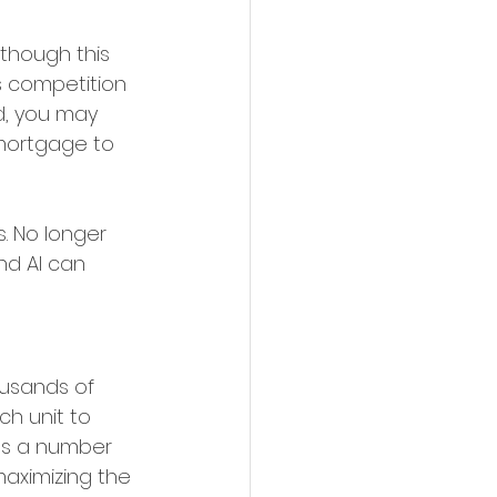
lthough this 
s competition 
d, you may 
mortgage to 
. No longer 
nd AI can 
ousands of 
ch unit to 
sts a number 
maximizing the 