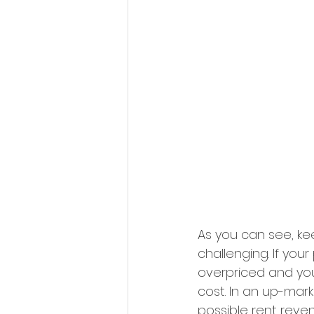
As you can see, ke
challenging. If you
overpriced and you
cost. In an up-mark
possible rent reve