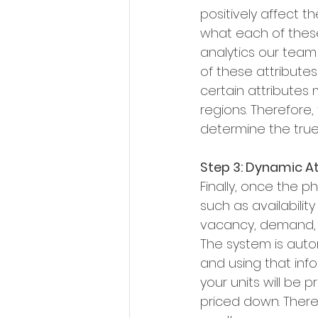
positively affect t
what each of these
analytics our team
of these attributes
certain attributes m
regions. Therefore,
determine the true
Step 3: Dynamic At
Finally, once the 
such as availability
vacancy, demand, e
The system is automa
and using that inf
your units will be p
priced down. There