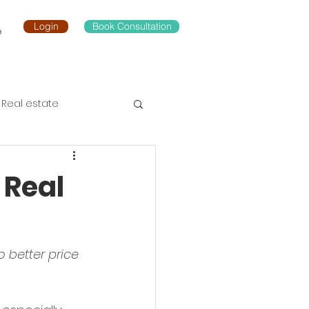
Login
Book Consultation
e
Real estate
 Real
 better price 