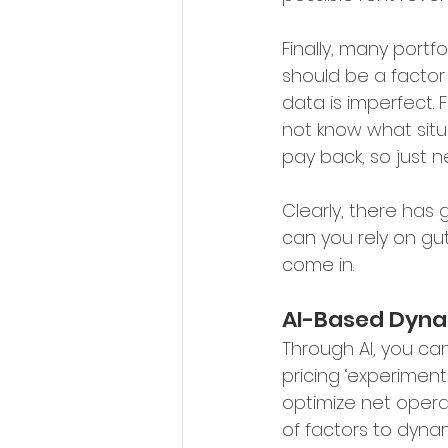
Finally, many portfo
should be a factor 
data is imperfect.
not know what situ
pay back, so just n
Clearly, there has 
can you rely on gut
come in.
AI-Based Dyna
Through AI, you ca
pricing ‘experiments
optimize net opera
of factors to dynam