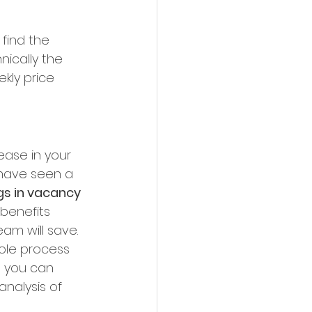
find the 
ically the 
kly price 
ease in your 
 have seen a 
gs in vacancy 
benefits 
m will save. 
hole process 
, you can 
nalysis of 