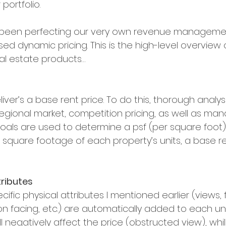
portfolio.
 been perfecting our very own revenue manageme
ased dynamic pricing. This is the high-level overview
eal estate products…
liver’s a base rent price. To do this, thorough analys
regional market, competition pricing, as well as m
als are used to determine a psf (per square foot) 
square footage of each property’s units, a base ren
tributes
ific physical attributes I mentioned earlier (views, fl
on facing, etc.) are automatically added to each unit
l negatively affect the price (obstructed view), whil