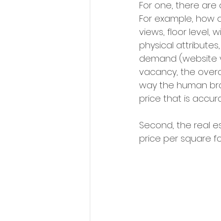
For one, there are 
For example, how d
views, floor level,
physical attribute
demand (website visi
vacancy, the overa
way the human brai
price that is accura
Second, the real e
price per square 