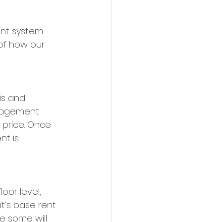
nt system 
 of how our 
is and 
anagement 
price. Once 
t is 
oor level, 
’s base rent. 
e some will 