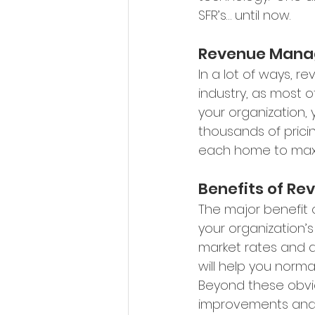
SFR’s… until now.
Revenue Mana
In a lot of ways, r
industry, as most o
your organization, 
thousands of pricin
each home to maxim
Benefits of R
The major benefit 
your organization’
market rates and a
will help you nor
Beyond these obvio
improvements and t