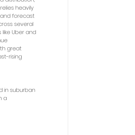
elies heavily 
 and forecast 
cross several 
 like Uber and 
nue 
th great 
t-rising 
nd in suburban 
n a 