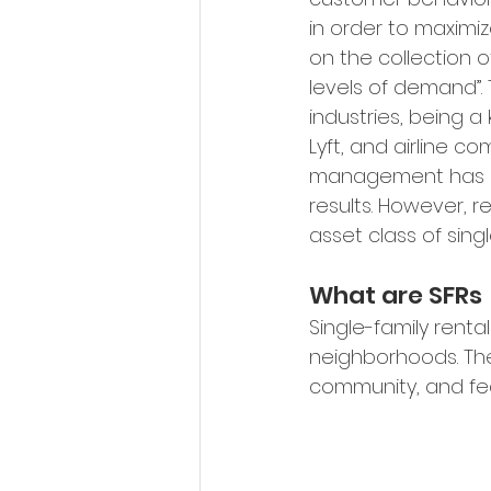
in order to maximiz
on the collection o
levels of demand
”
industries, being a
Lyft, and airline c
management has bee
results. However, 
asset class of singl
What are SFRs
Single-family renta
neighborhoods. The
community, and fea