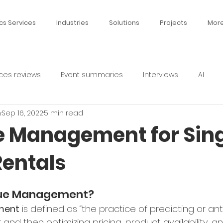
cs Services
Industries
Solutions
Projects
Mor
ces reviews
Event summaries
Interviews
AI
n
Sep 16, 2022
5 min read
 Management for Sing
Rentals
nue Management?
ment
 is defined as “the practice of predicting or ant
nd then optimizing pricing, product availability, and