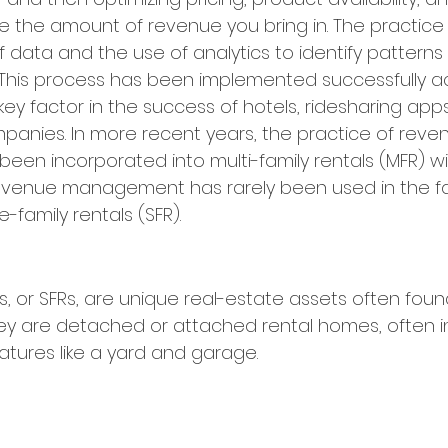
e the amount of revenue you bring in. The practice r
f data and the use of analytics to identify patterns
. This process has been implemented successfully a
 key factor in the success of hotels, ridesharing apps
ompanies. In more recent years, the practice of reve
n incorporated into multi-family rentals (MFR) wi
revenue management has rarely been used in the fas
e-family rentals (SFR).
ls, or SFRs, are unique real-estate assets often fou
y are detached or attached rental homes, often i
tures like a yard and garage.