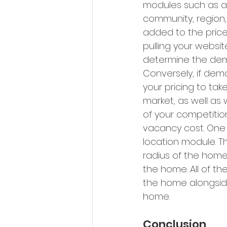
modules such as av
community, region,
added to the price
pulling your website
determine the deman
Conversely, if dema
your pricing to ta
market, as well as
of your competiti
vacancy cost. One o
location module. Th
radius of the home
the home. All of t
the home alongside 
home.
Conclusion