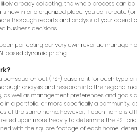
likely already collecting, the whole process can b
ta is now in one organized place, you can create (or
re thorough reports and analysis of your operatio
d business decisions.
 been perfecting our very own revenue managemen
s AI-based dynamic pricing.
rk?
h a per-square-foot (PSF) base rent for each type an
horough analysis and research into the regional mar
g, as well as management preferences and goals ar
 in a portfolio, or more specifically a community, a
es of the same home. However, if each home is diff
 relied upon more heavily to determine the PSF price
bined with the square footage of each home, deter