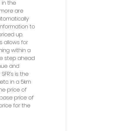
in the 
 more are 
tomatically 
 information to 
riced up. 
 allows for 
ing within a 
one step ahead 
nue and 
SFR’s is the 
etc. in a 5km 
e price of 
base price of 
rice for the 