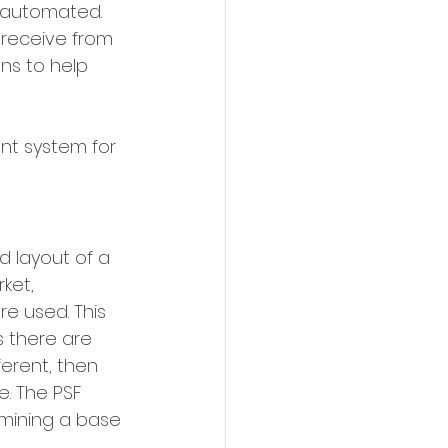
e automated. 
 receive from 
ns to help 
t system for 
d layout of a 
ket, 
e used. This 
s there are 
erent, then 
. The PSF 
mining a base 