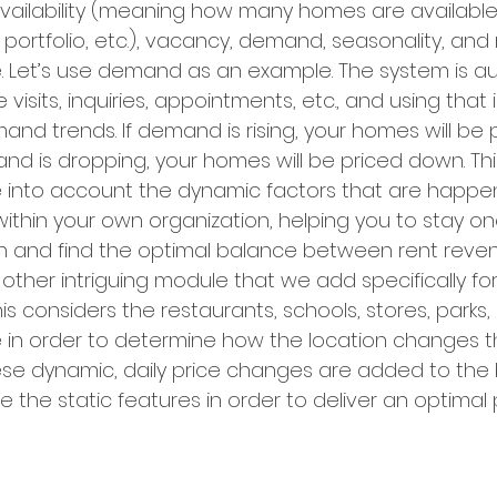
ailability (meaning how many homes are available 
 portfolio, etc.), vacancy, demand, seasonality, and
. Let’s use demand as an example. The system is au
 visits, inquiries, appointments, etc., and using that
d trends. If demand is rising, your homes will be p
nd is dropping, your homes will be priced down. This
ke into account the dynamic factors that are happen
 within your own organization, helping you to stay 
on and find the optimal balance between rent reve
ther intriguing module that we add specifically for 
is considers the restaurants, schools, stores, parks, 
 in order to determine how the location changes th
hese dynamic, daily price changes are added to the 
the static features in order to deliver an optimal p