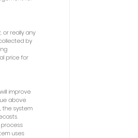
 or really any 
collected by 
ing 
l price for 
ill improve 
enue above 
, the system 
casts. 
 process 
stem uses 