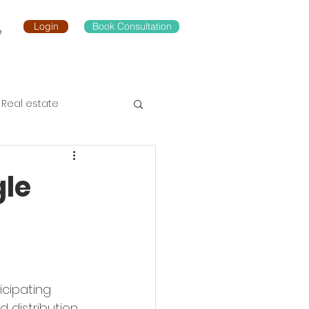
Login
Book Consultation
e
Real estate
le
icipating 
 distribution, 