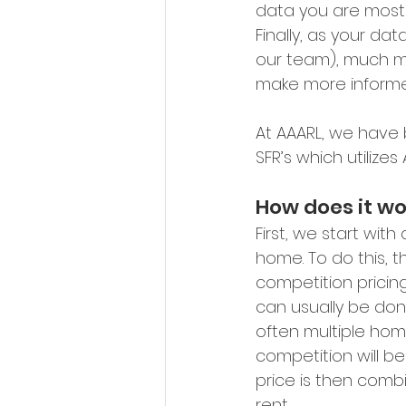
data you are most 
Finally, as your da
our team), much mo
make more informe
At AAARL, we have
SFR’s which utilize
How does it wo
First, we start wit
home. To do this, t
competition pricin
can usually be done
often multiple hom
competition will be
price is then com
rent.