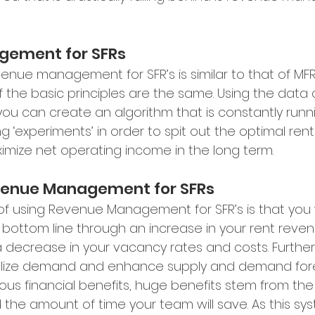
gement for SFRs
evenue management for SFR’s is similar to that of MFR,
f the basic principles are the same. Using the data 
you can create an algorithm that is constantly runn
g ‘experiments’ in order to spit out the optimal renta
ize net operating income in the long term. 
evenue Management for SFRs
of using Revenue Management for SFR’s is that you w
s bottom line through an increase in your rent rev
 decrease in your vacancy rates and costs. Further
malize demand and enhance supply and demand fore
us financial benefits, huge benefits stem from the
he amount of time your team will save. As this sy