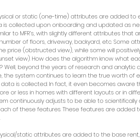
ysical or static (one-time) attributes are added t
ta is collected upon onboarding and updated as nee
ilar to MFR’s, with slightly different attributes that 
umber of floors, driveway, backyard, etc. Some attri
he price (obstructed view), while some will positivel
(sunset view). How does the algorithm know what ea
? Well, beyond the years of research and analytic
 the system continues to learn the true worth of 
data is collected. In fact, it even becomes aware t
e or less in homes with different layouts or in diffe
em continuously adjusts to be able to scientifically
each of these features. These features are added t
 
hysical/static attributes are added to the base rent