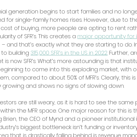
nial generation begins to start families and no longe
nd for single-family homes rises. However, due to th
cost of buying, more people are opting to rent rath
arity of SFR’s. This creates a 
major opportunity for 
 – and that’s exactly what they are starting to do. In
 to building 
315,000 SFR’s in the US in 2022.
 Further, ar
t is now SFR’s. What’s more astounding is that instit
beginning to come into this exploding market, with o
m, compared to about 50% of MFR’s. Clearly, this is 
kly growing and shows no signs of slowing down. 
tors are still weary, as it is hard to see the same 
ithin the MFR space. One major reason for this is th
Brien, the CEO of Mynd and a pioneer institutional i
dustry’s biggest bottleneck isn’t funding or inventory
ea that is drastically falling behind is revenue ma