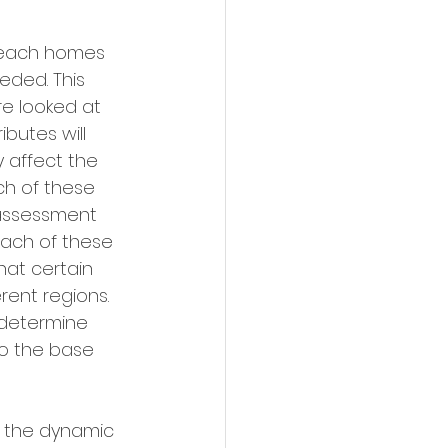
o each homes 
ded. This 
are looked at 
butes will 
y affect the 
ch of these 
 assessment 
each of these 
hat certain 
rent regions. 
 determine 
o the base 
, the dynamic 