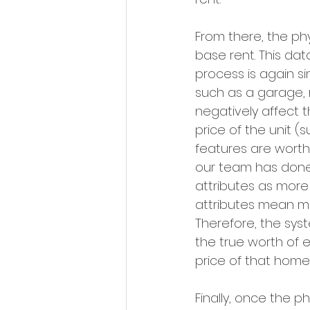
From there, the ph
base rent. This da
process is again sim
such as a garage, n
negatively affect t
price of the unit 
features are worth
our team has done,
attributes as more 
attributes mean mor
Therefore, the syst
the true worth of 
price of that home.
Finally, once the p