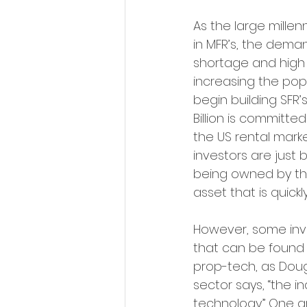
As the large millen
in MFR’s, the dema
shortage and high 
increasing the popul
begin building SFR’s
Billion is committed
the US rental marke
investors are just 
being owned by the
asset that is quic
However, some inves
that can be found w
prop-tech, as Doug 
sector says, “the in
technology.” One ar