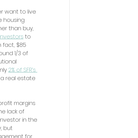
r want to live 
e housing 
er than buy, 
investors
 to 
 fact, $85 
ound 1/3 of 
utional 
nly 
2% of SFR’s 
a real estate 
profit margins 
e lack of 
nvestor in the 
, but 
nagement for 