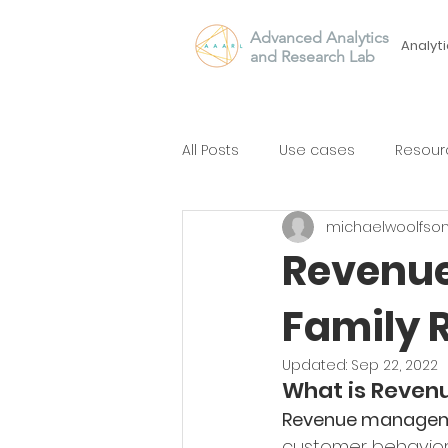
Advanced Analytics
Analyti
and Research Lab
All Posts
Use cases
Resour
michaelwoolfso
Revenue
Family 
Updated:
Sep 22, 2022
What is Reve
Revenue manage
customer behavior a