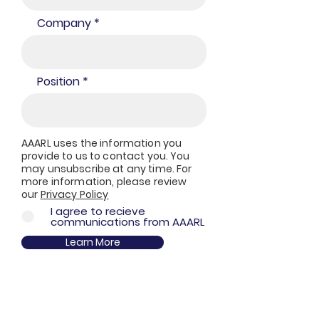
Company
Position
AAARL uses the information you
provide to us to contact you. You
may unsubscribe at any time. For
more information, please review
our
Privacy Policy
I agree to recieve
communications from AAARL
Learn More