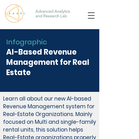
Advanced Analytics
and Research Lab
Infographic
AI-Based Revenue
Management for Real
Estate
Learn all about our new AI-based
Revenue Management system for
Real-Estate Organizations. Mainly
focused on Multi and single-family
rental units, this solution helps
Real-Estate organizations properly