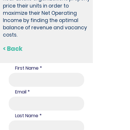
price their units in order to
maximize their Net Operating
Income by finding the optimal
balance of revenue and vacancy
costs.
< Back
First Name
Email
Last Name